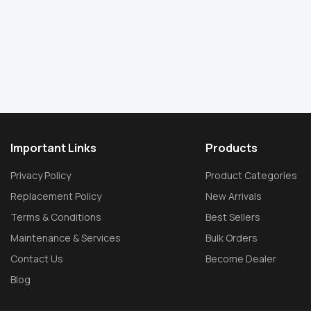
Important Links
Products
Privacy Policy
Product Categories
Replacement Policy
New Arrivals
Terms & Conditions
Best Sellers
Maintenance & Services
Bulk Orders
Contact Us
Become Dealer
Blog