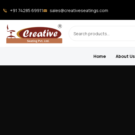
+91 74285 69911
sales@creativeseatings.com
Home
About Us