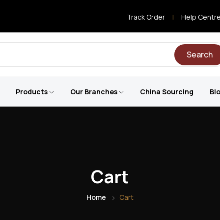
Track Order
|
Help Centr
Search
Products
Our Branches
China Sourcing
Bl
Cart
Home
Cart