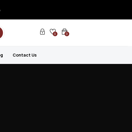
e
0
0
og
Contact Us