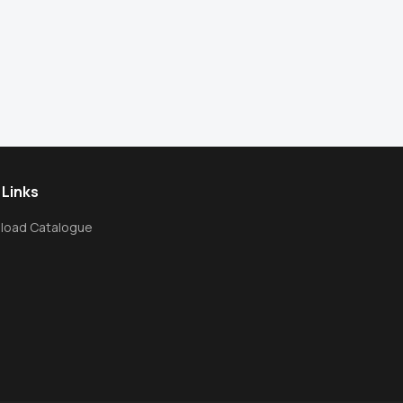
 Links
load Catalogue