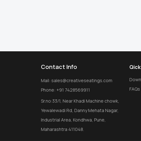
Contact Info
Qick
Down
Mail: sales@creativeseatings.com
FAQs
Phone: +91 7428569911
Sr.no:33/1, Near Khadi Machine chowk,
Yewalewadi Rd, Danny Mehata Nagar,
Industrial Area, Kondhwa, Pune,
Maharashtra 411048.