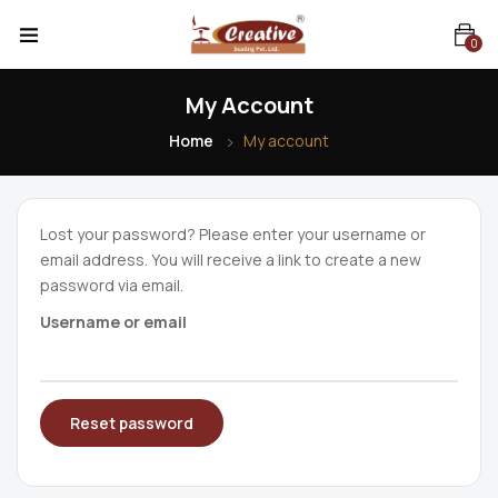
0
My Account
Home
My account
Lost your password? Please enter your username or
email address. You will receive a link to create a new
password via email.
Username or email
Reset password