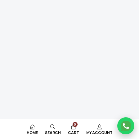
0
HOME
SEARCH
CART
MY ACCOUNT