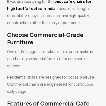
If you are searching for the
best cafe chairs for
high footfall cafes in India
, focus on strength,
stackability, easy maintenance, and high-quality
construction rather than only appearance.
Choose Commercial-Grade
Furniture
One of the biggest mistakes cafe owners make is
purchasing residential furniture for commercial
spaces.
Residential chairs are designed for occasional use.
Commercial chairs are engineered for continuous
daily usage.
Features of Commercial Cafe