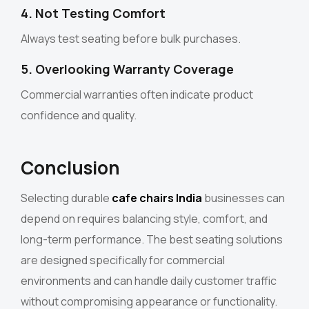
4. Not Testing Comfort
Always test seating before bulk purchases.
5. Overlooking Warranty Coverage
Commercial warranties often indicate product
confidence and quality.
Conclusion
Selecting durable
cafe chairs India
businesses can
depend on requires balancing style, comfort, and
long-term performance. The best seating solutions
are designed specifically for commercial
environments and can handle daily customer traffic
without compromising appearance or functionality.