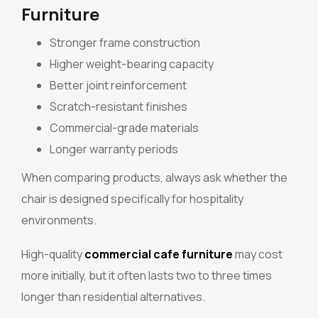
Furniture
Stronger frame construction
Higher weight-bearing capacity
Better joint reinforcement
Scratch-resistant finishes
Commercial-grade materials
Longer warranty periods
When comparing products, always ask whether the
chair is designed specifically for hospitality
environments.
High-quality
commercial cafe furniture
may cost
more initially, but it often lasts two to three times
longer than residential alternatives.