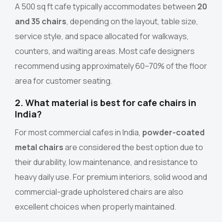
A 500 sq ft cafe typically accommodates between
20
and 35 chairs
, depending on the layout, table size,
service style, and space allocated for walkways,
counters, and waiting areas. Most cafe designers
recommend using approximately 60–70% of the floor
area for customer seating.
2. What material is best for cafe chairs in
India?
For most commercial cafes in India,
powder-coated
metal chairs
are considered the best option due to
their durability, low maintenance, and resistance to
heavy daily use. For premium interiors, solid wood and
commercial-grade upholstered chairs are also
excellent choices when properly maintained.