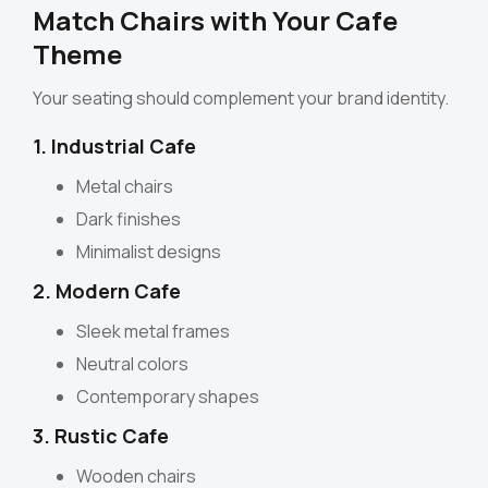
Match Chairs with Your Cafe
Theme
Your seating should complement your brand identity.
1. Industrial Cafe
Metal chairs
Dark finishes
Minimalist designs
2. Modern Cafe
Sleek metal frames
Neutral colors
Contemporary shapes
3. Rustic Cafe
Wooden chairs