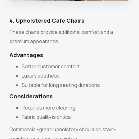
4. Upholstered Cafe Chairs
These chairs provide additional comfort and a
premium appearance.
Advantages
Better customer comfort
Luxury aesthetic
Suitable for long seating durations
Considerations
Requires more cleaning
Fabric quality is critical
Commercial-grade upholstery should be stain-
resistant and easy to maintain.