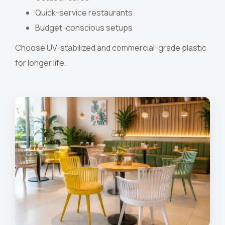
Quick-service restaurants
Budget-conscious setups
Choose UV-stabilized and commercial-grade plastic
for longer life.