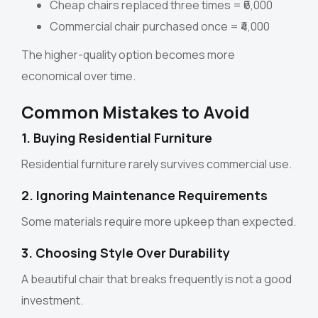
Cheap chairs replaced three times = ₹6,000
Commercial chair purchased once = ₹4,000
The higher-quality option becomes more
economical over time.
Common Mistakes to Avoid
1. Buying Residential Furniture
Residential furniture rarely survives commercial use.
2. Ignoring Maintenance Requirements
Some materials require more upkeep than expected.
3. Choosing Style Over Durability
A beautiful chair that breaks frequently is not a good
investment.