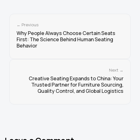
← Previous
Why People Always Choose Certain Seats
First: The Science Behind Human Seating
Behavior
Next →
Creative Seating Expands to China: Your
Trusted Partner for Furniture Sourcing,
Quality Control, and Global Logistics