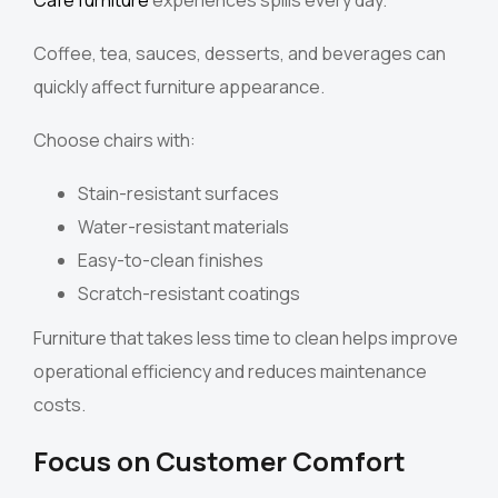
Coffee, tea, sauces, desserts, and beverages can
quickly affect furniture appearance.
Choose chairs with:
Stain-resistant surfaces
Water-resistant materials
Easy-to-clean finishes
Scratch-resistant coatings
Furniture that takes less time to clean helps improve
operational efficiency and reduces maintenance
costs.
Focus on Customer Comfort