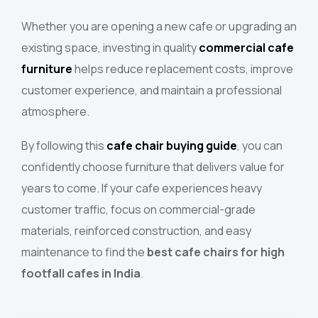
Whether you are opening a new cafe or upgrading an
existing space, investing in quality
commercial cafe
furniture
helps reduce replacement costs, improve
customer experience, and maintain a professional
atmosphere.
By following this
cafe chair buying guide
, you can
confidently choose furniture that delivers value for
years to come. If your cafe experiences heavy
customer traffic, focus on commercial-grade
materials, reinforced construction, and easy
maintenance to find the
best cafe chairs for high
footfall cafes in India
.