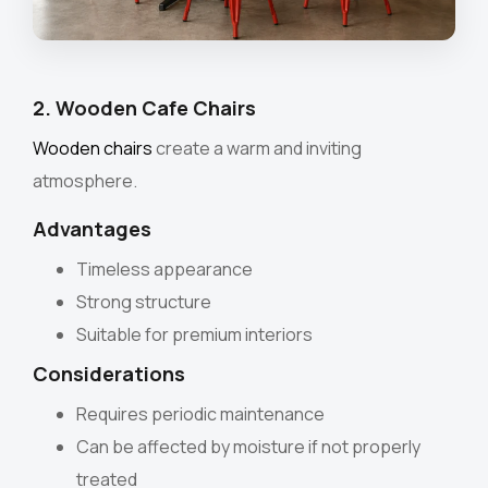
2. Wooden Cafe Chairs
Wooden chairs
create a warm and inviting
atmosphere.
Advantages
Timeless appearance
Strong structure
Suitable for premium interiors
Considerations
Requires periodic maintenance
Can be affected by moisture if not properly
treated