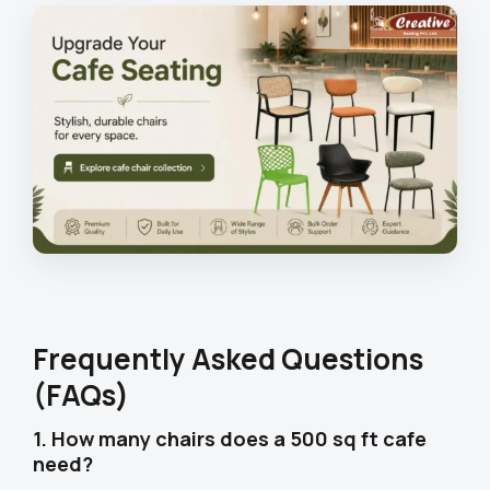
Frequently Asked Questions
(FAQs)
1. How many chairs does a 500 sq ft cafe
need?