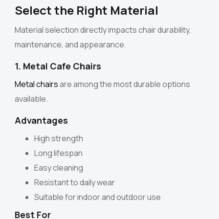
Select the Right Material
Material selection directly impacts chair durability,
maintenance, and appearance.
1. Metal Cafe Chairs
Metal chairs
are among the most durable options
available.
Advantages
High strength
Long lifespan
Easy cleaning
Resistant to daily wear
Suitable for indoor and outdoor use
Best For