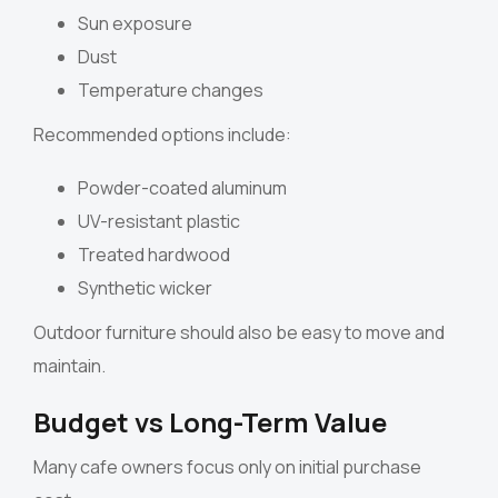
Sun exposure
Dust
Temperature changes
Recommended options include:
Powder-coated aluminum
UV-resistant plastic
Treated hardwood
Synthetic wicker
Outdoor furniture should also be easy to move and
maintain.
Budget vs Long-Term Value
Many cafe owners focus only on initial purchase