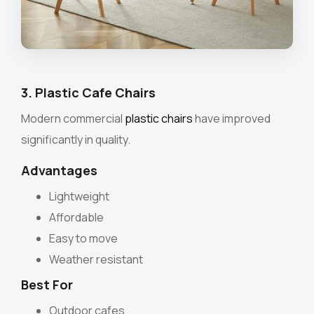
3. Plastic Cafe Chairs
Modern commercial
plastic chairs
have improved
significantly in quality.
Advantages
Lightweight
Affordable
Easy to move
Weather resistant
Best For
Outdoor cafes