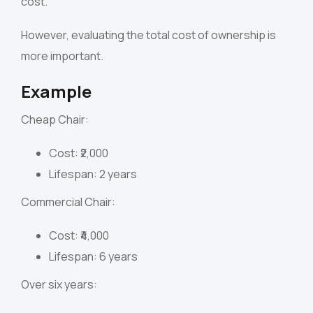
cost.
However, evaluating the total cost of ownership is
more important.
Example
Cheap Chair:
Cost: ₹2,000
Lifespan: 2 years
Commercial Chair:
Cost: ₹4,000
Lifespan: 6 years
Over six years: