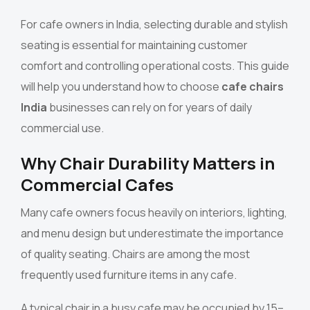
For cafe owners in India, selecting durable and stylish
seating is essential for maintaining customer
comfort and controlling operational costs. This guide
will help you understand how to choose
cafe chairs
India
businesses can rely on for years of daily
commercial use.
Why Chair Durability Matters in
Commercial Cafes
Many cafe owners focus heavily on interiors, lighting,
and menu design but underestimate the importance
of quality seating. Chairs are among the most
frequently used furniture items in any cafe.
A typical chair in a busy cafe may be occupied by 15–