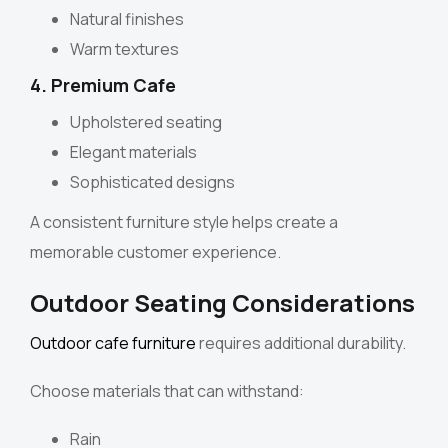
Natural finishes
Warm textures
4. Premium Cafe
Upholstered seating
Elegant materials
Sophisticated designs
A consistent furniture style helps create a
memorable customer experience.
Outdoor Seating Considerations
Outdoor cafe furniture
requires additional durability.
Choose materials that can withstand:
Rain