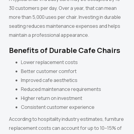
30 customers per day. Over a year, that can mean
more than 5,000 uses per chair. Investing in durable
seating reduces maintenance expenses and helps
maintain a professional appearance.
Benefits of Durable Cafe Chairs
Lower replacement costs
Better customer comfort
Improved cafe aesthetics
Reduced maintenance requirements
Higher return on investment
Consistent customer experience
According to hospitality industry estimates, furniture
replacement costs can account for up to 10–15% of