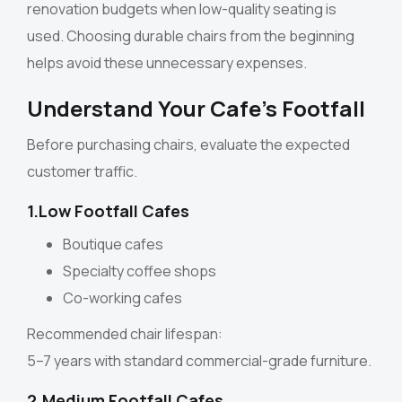
renovation budgets when low-quality seating is
used. Choosing durable chairs from the beginning
helps avoid these unnecessary expenses.
Understand Your Cafe’s Footfall
Before purchasing chairs, evaluate the expected
customer traffic.
1.Low Footfall Cafes
Boutique cafes
Specialty coffee shops
Co-working cafes
Recommended chair lifespan:
5–7 years with standard commercial-grade furniture.
2.Medium Footfall Cafes