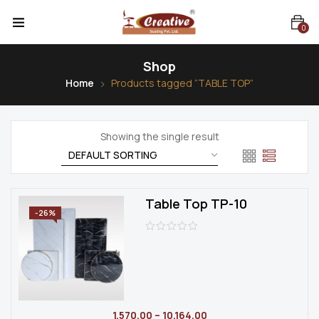
0
Shop
Home
Products tagged “TABLE TOP”
Showing the single result
Table Top TP-10
-26%
1,570.00
–
10,164.00