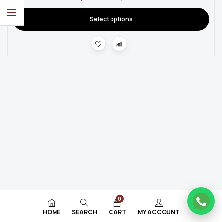
Select options
0
HOME
SEARCH
CART
MY ACCOUNT