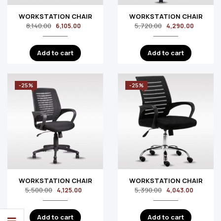
WORKSTATION CHAIR
WORKSTATION CHAIR
8,140.00
5,720.00
6,105.00
4,290.00
Add to cart
Add to cart
-25%
-25%
WORKSTATION CHAIR
WORKSTATION CHAIR
5,500.00
5,390.00
4,125.00
4,043.00
Add to cart
Add to cart