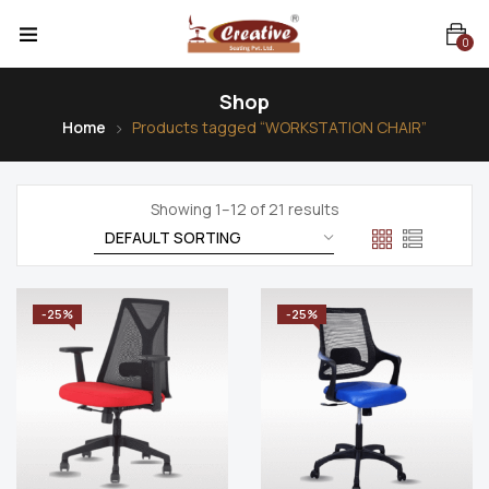
0
Shop
Home
Products tagged “WORKSTATION CHAIR”
Showing 1–12 of 21 results
-25%
-25%