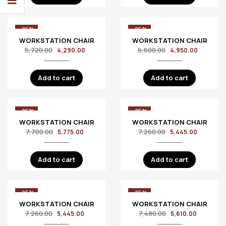
-25%
-25%
WORKSTATION CHAIR
WORKSTATION CHAIR
5,720.00
6,600.00
4,290.00
4,950.00
Add to cart
Add to cart
-25%
-25%
WORKSTATION CHAIR
WORKSTATION CHAIR
7,700.00
7,260.00
5,775.00
5,445.00
Add to cart
Add to cart
-25%
-25%
WORKSTATION CHAIR
WORKSTATION CHAIR
7,260.00
7,480.00
5,445.00
5,610.00