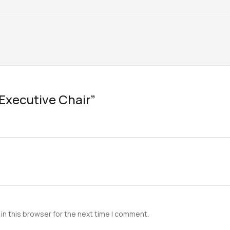
 “Executive Chair”
in this browser for the next time I comment.