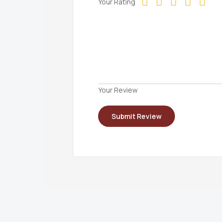
Your Rating
Your Review