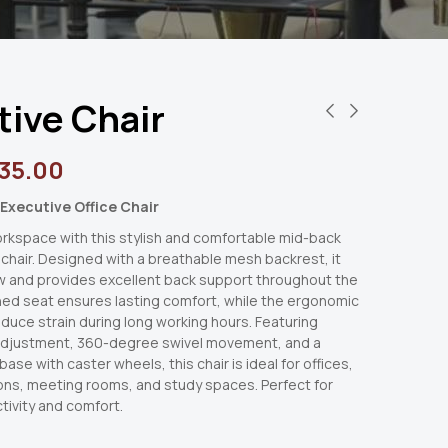
tive Chair
35.00
Executive Office Chair
rkspace with this stylish and comfortable mid-back
 chair. Designed with a breathable mesh backrest, it
w and provides excellent back support throughout the
ned seat ensures lasting comfort, while the ergonomic
duce strain during long working hours. Featuring
adjustment, 360-degree swivel movement, and a
ase with caster wheels, this chair is ideal for offices,
ns, meeting rooms, and study spaces. Perfect for
tivity and comfort.