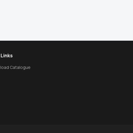
 Links
load Catalogue