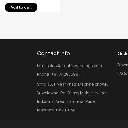
Add to cart
Contact Info
Qick
Down
Mail: sales@creativeseatings.com
FAQs
Phone: +91 7428569911
Sr.no:33/1, Near Khadi Machine chowk,
Yewalewadi Rd, Danny Mehata Nagar,
Industrial Area, Kondhwa, Pune,
Maharashtra 411048.