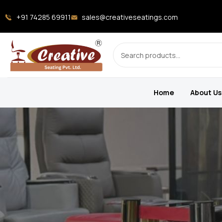
+91 74285 69911
sales@creativeseatings.com
Home
About Us