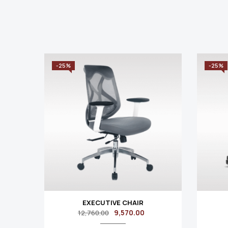
-25%
-25%
EXECUTIVE CHAIR
9,570.00
12,760.00