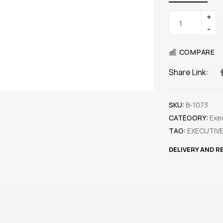
COMPARE
Share Link:
SKU:
B-1073
CATEGORY:
Exe
TAG:
EXECUTIVE
DELIVERY AND 