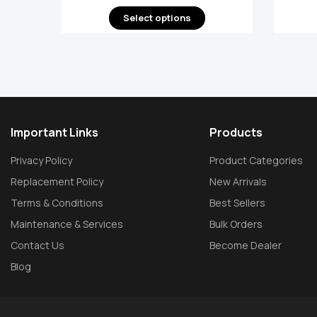
Select options
Important Links
Products
Privacy Policy
Product Categories
Replacement Policy
New Arrivals
Terms & Conditions
Best Sellers
Maintenance & Services
Bulk Orders
Contact Us
Become Dealer
Blog