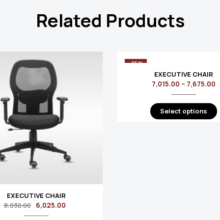
Related Products
-25%
EXECUTIVE CHAIR
7,015.00
–
7,675.00
Select options
EXECUTIVE CHAIR
6,025.00
8,030.00