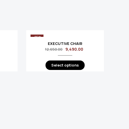
-25%
-25%
EXECUTIVE CHAIR
9,490.00
12,650.00
Select options