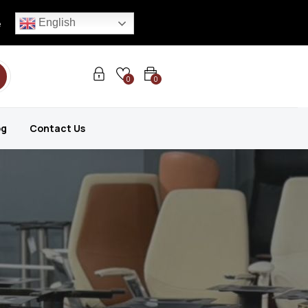
English
e
0
0
og
Contact Us