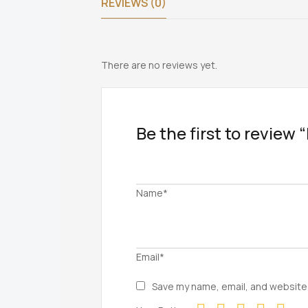
REVIEWS (0)
There are no reviews yet.
Be the first to review
Name*
Email*
Save my name, email, and website 