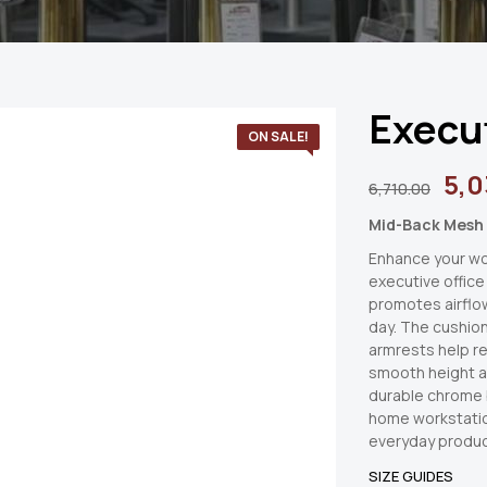
Execu
ON SALE!
5,0
6,710.00
Mid-Back Mesh 
Enhance your wo
executive office
promotes airflo
day. The cushio
armrests help re
smooth height 
durable chrome b
home workstatio
everyday produc
SIZE GUIDES