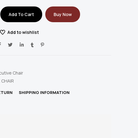
Add To Cart
Buy Now
Add to wishlist
cutive Chair
 CHAIR
RETURN
SHIPPING INFORMATION