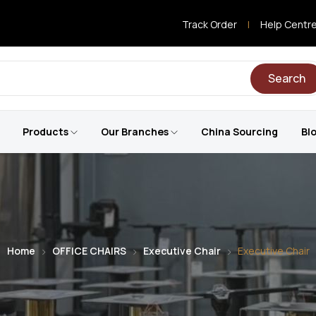
Track Order
|
Help Centr
Search
Products
Our Branches
China Sourcing
Bl
Home
OFFICE CHAIRS
Executive Chair
Executive Chair