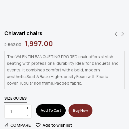
Chiavari chairs
1,997.00
2,662.00
The VALENTIN BANQUETING PRO RED chair offers stylish
seating with professional durability. Ideal for banquets and
events, it combines comfort with a bold, modern
aesthetic.Seat & Back: High-density Foam with Fabric
cover,Tubular Iron frame,Padded fabric.
SIZE GUIDES
Add To Cart
Buy Now
COMPARE
Add to wishlist