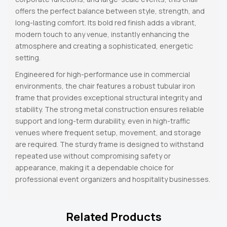
offers the perfect balance between style, strength, and
long-lasting comfort. Its bold red finish adds a vibrant,
modern touch to any venue, instantly enhancing the
atmosphere and creating a sophisticated, energetic
setting.
Engineered for high-performance use in commercial
environments, the chair features a robust tubular iron
frame that provides exceptional structural integrity and
stability. The strong metal construction ensures reliable
support and long-term durability, even in high-traffic
venues where frequent setup, movement, and storage
are required. The sturdy frame is designed to withstand
repeated use without compromising safety or
appearance, making it a dependable choice for
professional event organizers and hospitality businesses.
Related Products