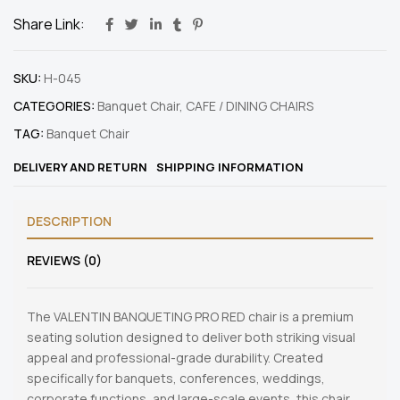
Share Link:
SKU:
H-045
CATEGORIES:
Banquet Chair
,
CAFE / DINING CHAIRS
TAG:
Banquet Chair
DELIVERY AND RETURN
SHIPPING INFORMATION
DESCRIPTION
REVIEWS (0)
The VALENTIN BANQUETING PRO RED chair is a premium
seating solution designed to deliver both striking visual
appeal and professional-grade durability. Created
specifically for banquets, conferences, weddings,
corporate functions, and large-scale events, this chair