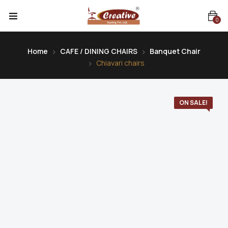
0
Home
CAFE / DINING CHAIRS
Banquet Chair
Chiavari chairs
ON SALE!