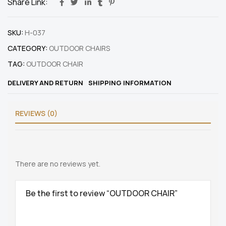
Share Link:
SKU:
H-037
CATEGORY:
OUTDOOR CHAIRS
TAG:
OUTDOOR CHAIR
DELIVERY AND RETURN
SHIPPING INFORMATION
REVIEWS (0)
There are no reviews yet.
Be the first to review “OUTDOOR CHAIR”