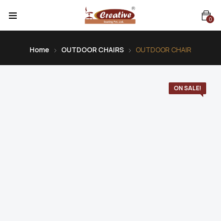
0
Home
OUTDOOR CHAIRS
OUTDOOR CHAIR
ON SALE!