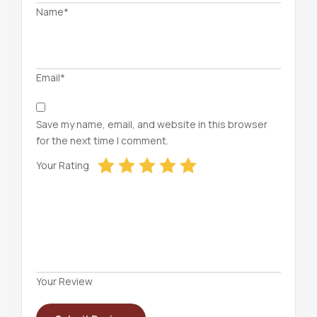
Name*
Email*
Save my name, email, and website in this browser
for the next time I comment.
Your Rating
Your Review