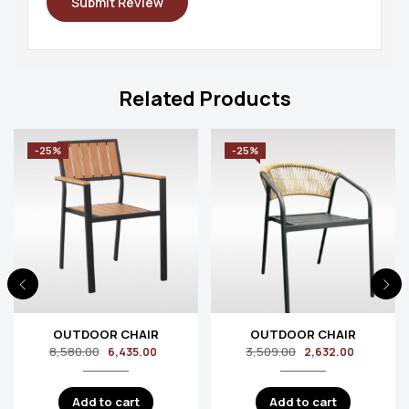
Related Products
-25%
-25%
OUTDOOR CHAIR
OUTDOOR CHAIR
8,580.00
3,509.00
6,435.00
2,632.00
Add to cart
Add to cart