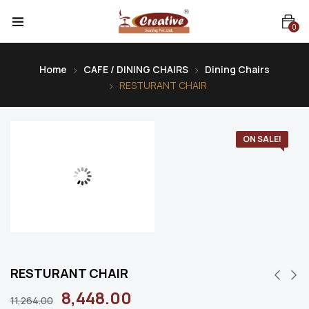
0
Home
CAFE / DINING CHAIRS
Dining Chairs
RESTURANT CHAIR
ON SALE!
RESTURANT CHAIR
8,448.00
11,264.00