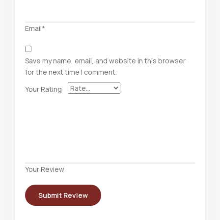
Email*
Save my name, email, and website in this browser
for the next time I comment.
Your Rating
Your Review