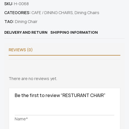
SKU:
H-0068
CATEGORIES:
CAFE / DINING CHAIRS
,
Dining Chairs
TAG:
Dining Chair
DELIVERY AND RETURN
SHIPPING INFORMATION
REVIEWS (0)
There are no reviews yet.
Be the first to review “RESTURANT CHAIR”
Name*