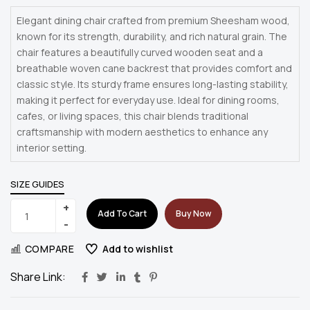
Elegant dining chair crafted from premium Sheesham wood,
known for its strength, durability, and rich natural grain. The
chair features a beautifully curved wooden seat and a
breathable woven cane backrest that provides comfort and
classic style. Its sturdy frame ensures long-lasting stability,
making it perfect for everyday use. Ideal for dining rooms,
cafes, or living spaces, this chair blends traditional
craftsmanship with modern aesthetics to enhance any
interior setting.
SIZE GUIDES
Add To Cart
Buy Now
COMPARE
Add to wishlist
Share Link: