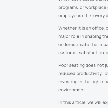
programs, or workplace 
employees sit in every d
Whether it is an office,
major role in shaping th
underestimate the impa
customer satisfaction, 
Poor seating does not ju
reduced productivity, l
investing in the right s
environment.
In this article, we will