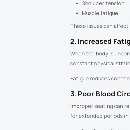
Shoulder tension
Muscle fatigue
These issues can affect 
2. Increased Fati
When the body is uncomf
constant physical strai
Fatigue reduces concentr
3. Poor Blood Cir
Improper seating can res
for extended periods in