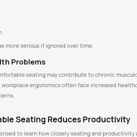
n
 more serious if ignored over time.
lth Problems
fortable seating may contribute to chronic musculo
t workplace ergonomics often face increased health
cerns.
ble Seating Reduces Productivity
rised to learn how closely seating and productivity