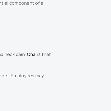
ntial component of a
d neck pain.
Chairs
that
joints. Employees may