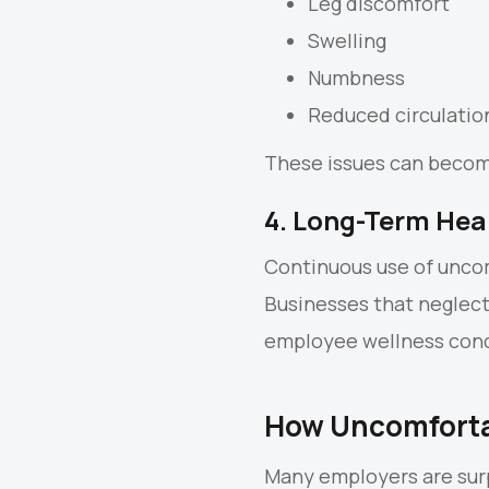
Leg discomfort
Swelling
Numbness
Reduced circulatio
These issues can become
4. Long-Term Hea
Continuous use of uncom
Businesses that neglec
employee wellness con
How Uncomforta
Many employers are surp