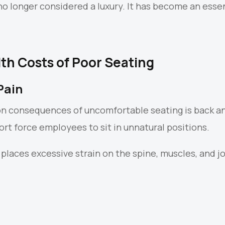
no longer considered a luxury. It has become an esse
th Costs of Poor Seating
Pain
 consequences of uncomfortable seating is back an
rt force employees to sit in unnatural positions.
 places excessive strain on the spine, muscles, and 