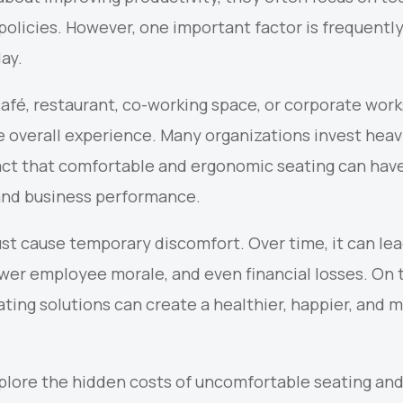
policies. However, one important factor is frequently
ay.
 café, restaurant, co-working space, or corporate work
e overall experience. Many organizations invest heavi
ct that comfortable and ergonomic seating can hav
and business performance.
st cause temporary discomfort. Over time, it can lea
ower employee morale, and even financial losses. On 
eating solutions can create a healthier, happier, and
 explore the hidden costs of uncomfortable seating a