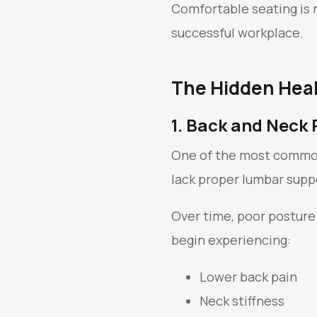
Comfortable seating is 
successful workplace.
The Hidden Heal
1. Back and Neck 
One of the most common
lack proper lumbar suppo
Over time, poor posture
begin experiencing:
Lower back pain
Neck stiffness