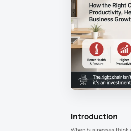
Introduction
When businesses think a