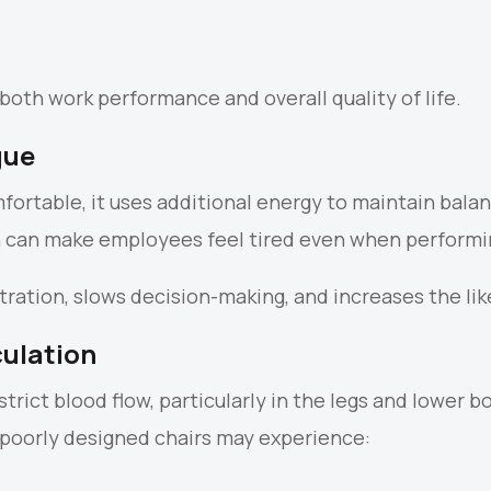
both work performance and overall quality of life.
gue
ortable, it uses additional energy to maintain balan
n can make employees feel tired even when performi
ation, slows decision-making, and increases the like
culation
trict blood flow, particularly in the legs and lower 
 poorly designed chairs may experience: