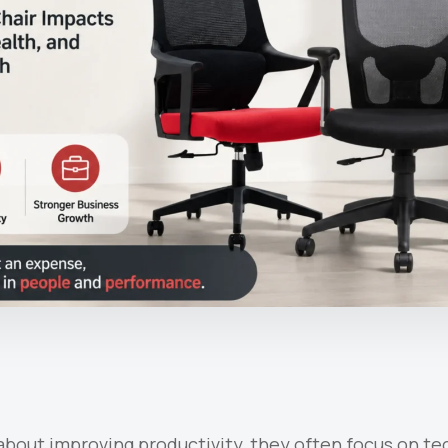
bout improving productivity, they often focus on tec