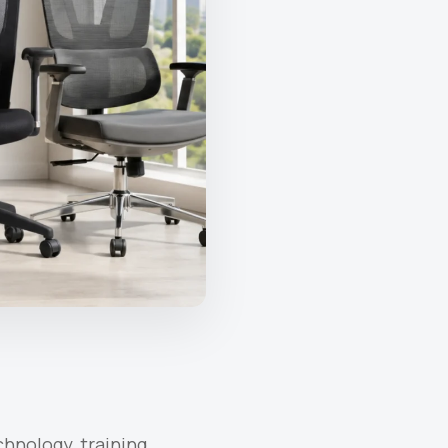
hnology, training