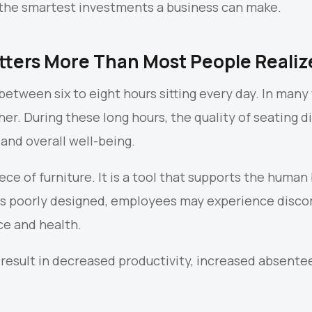
of the smartest investments a business can make.
ters More Than Most People Realiz
tween six to eight hours sitting every day. In many 
r. During these long hours, the quality of seating di
and overall well-being.
piece of furniture. It is a tool that supports the hum
s poorly designed, employees may experience discom
ce and health.
 result in decreased productivity, increased absente