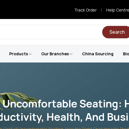
Track Order
|
Help Centr
Search
Products
Our Branches
China Sourcing
Bl
 Uncomfortable Seating: 
uctivity, Health, And Bu
 Cost of Uncomfortable Seating: How the Right Chair Impacts Produ