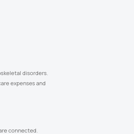
skeletal disorders.
care expenses and
 are connected.