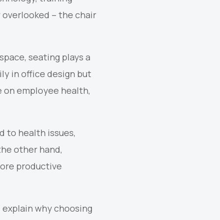
 overlooked – the chair
space, seating plays a
ly in office design but
e on employee health,
d to health issues,
the other hand,
 more productive
nd explain why choosing