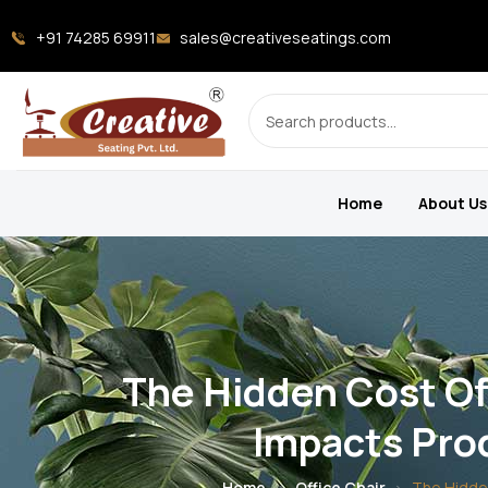
+91 74285 69911
sales@creativeseatings.com
Home
About Us
The Hidden Cost Of
Impacts Prod
Home
Office Chair
The Hidden