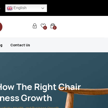
English
e
0
0
og
Contact Us
How The Right Chair
siness Growth
ctivity, Health, and Business Growth