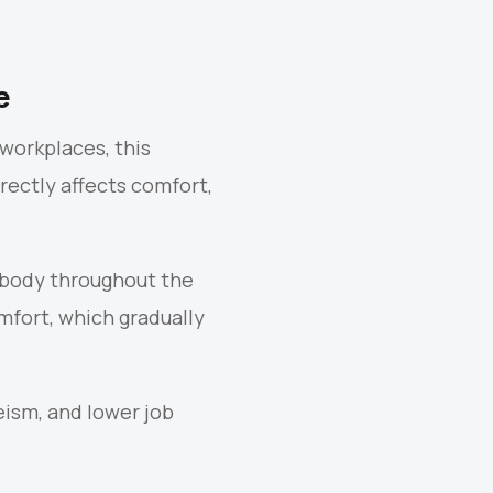
e
workplaces, this
rectly affects comfort,
an body throughout the
fort, which gradually
eism, and lower job