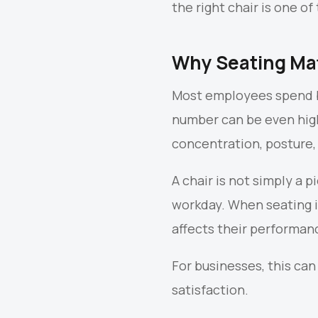
the right chair is one 
Why Seating Mat
Most employees spend be
number can be even highe
concentration, posture, 
A chair is not simply a 
workday. When seating i
affects their performan
For businesses, this can
satisfaction.