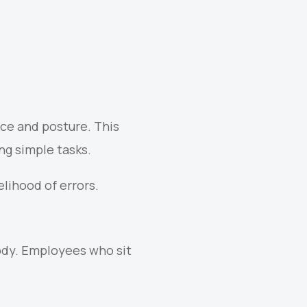
ce and posture. This
ng simple tasks.
lihood of errors.
body. Employees who sit