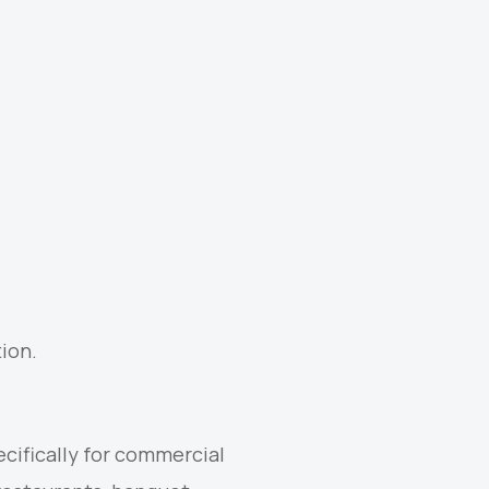
ion.
cifically for commercial