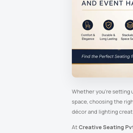
Whether you’re setting u
space, choosing the rig
décor and lighting creat
At
Creative Seating Pvt