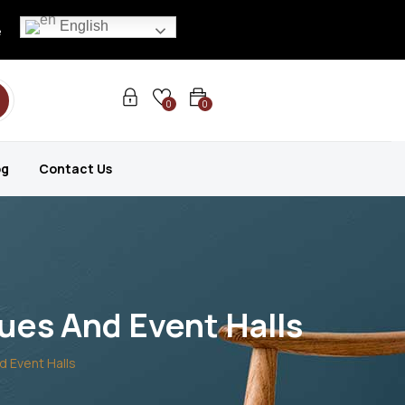
English
e
0
0
og
Contact Us
ues And Event Halls
d Event Halls