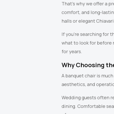
That’s why we offer a p
comfort, and long-lasti
halls or elegant Chiavar
If you’re searching for 
what to look for before
for years.
Why Choosing the
A banquet chair is much 
aesthetics, and operatio
Wedding guests often re
dining. Comfortable sea