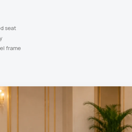
d seat
y
el frame