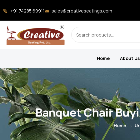
+91 74285 69911
sales@creativeseatings.com
Home
About Us
Banquet Chair Buyi
Home
Un