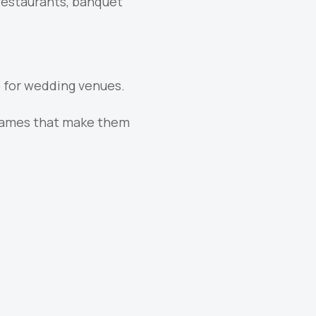
 restaurants, banquet
 for wedding venues.
frames that make them