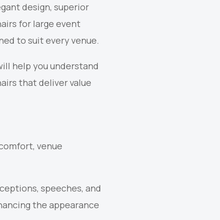
gant design, superior
airs for large event
gned to suit every venue.
will help you understand
irs that deliver value
t comfort, venue
eceptions, speeches, and
nhancing the appearance