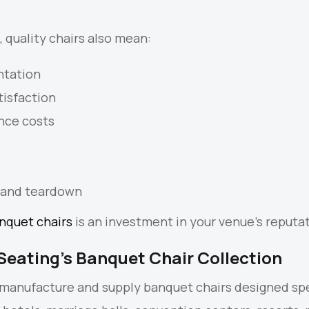
 quality chairs also mean:
ntation
tisfaction
nce costs
 and teardown
nquet chairs
is an investment in your venue’s reputat
Seating’s Banquet Chair Collection
 manufacture and supply banquet chairs designed spe