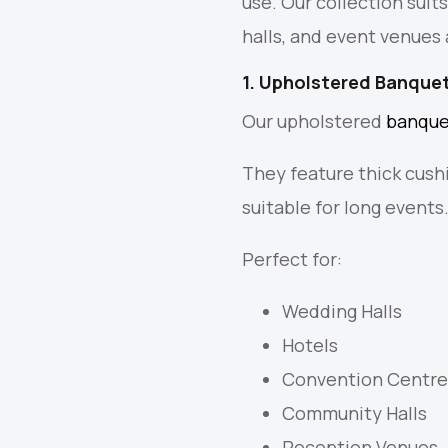
use. Our collection suit
halls, and event venues 
1. Upholstered Banquet
Our upholstered
banque
They feature thick cush
suitable for long events
Perfect for:
Wedding Halls
Hotels
Convention Centre
Community Halls
Reception Venues