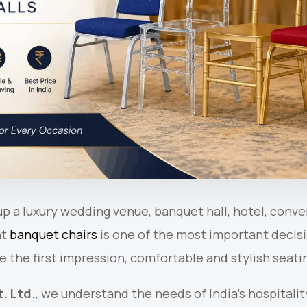
p a luxury wedding venue, banquet hall, hotel, conve
ht
banquet chairs
is one of the most important decisi
e the first impression, comfortable and stylish seatin
. Ltd.
, we understand the needs of India’s hospitalit