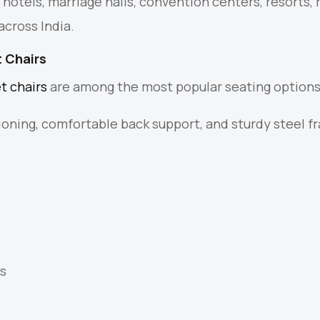
s hotels, marriage halls, convention centers, resorts,
across India.
 Chairs
t chairs
are among the most popular seating options
ioning, comfortable back support, and sturdy steel 
.
s