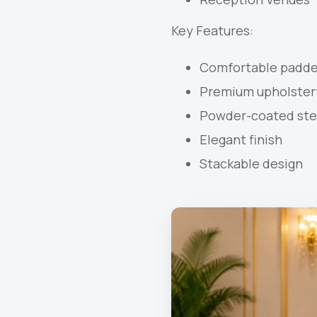
Key Features:
Comfortable padde
Premium upholster
Powder-coated ste
Elegant finish
Stackable design