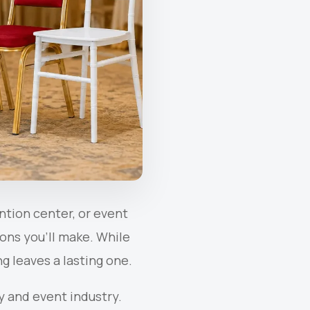
ntion center, or event
ons you’ll make. While
g leaves a lasting one.
y and event industry.