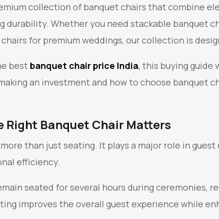
remium collection of banquet chairs that combine ele
ng durability. Whether you need stackable banquet ch
i chairs for premium weddings, our collection is desi
the best
banquet chair price India
,
this buying guide 
 making an investment and how to choose banquet cha
 Right Banquet Chair Matters
more than just seating. It plays a major role in gues
nal efficiency.
main seated for several hours during ceremonies, r
ting improves the overall guest experience while e