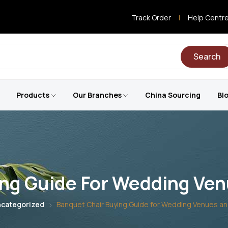
Track Order
|
Help Centr
Search
Products
Our Branches
China Sourcing
Bl
ng Guide For Wedding Ven
categorized
Banquet Chair Buying Guide for Wedding Venues an