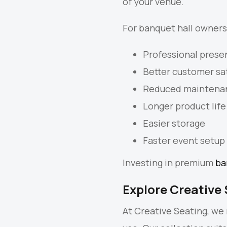
of your venue.
For banquet hall owners,
Professional prese
Better customer sa
Reduced maintena
Longer product life
Easier storage
Faster event setup
Investing in premium
ba
Explore Creative 
At Creative Seating, we