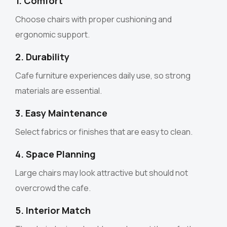
1. Comfort
Choose chairs with proper cushioning and
ergonomic support.
2. Durability
Cafe furniture experiences daily use, so strong
materials are essential.
3. Easy Maintenance
Select fabrics or finishes that are easy to clean.
4. Space Planning
Large chairs may look attractive but should not
overcrowd the cafe.
5. Interior Match