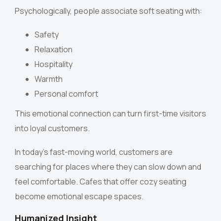
Psychologically, people associate soft seating with:
Safety
Relaxation
Hospitality
Warmth
Personal comfort
This emotional connection can turn first-time visitors
into loyal customers.
In today’s fast-moving world, customers are
searching for places where they can slow down and
feel comfortable. Cafes that offer cozy seating
become emotional escape spaces.
Humanized Insight