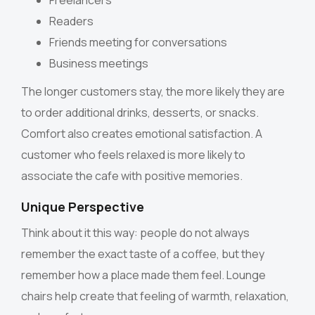
Freelancers
Readers
Friends meeting for conversations
Business meetings
The longer customers stay, the more likely they are
to order additional drinks, desserts, or snacks.
Comfort also creates emotional satisfaction. A
customer who feels relaxed is more likely to
associate the cafe with positive memories.
Unique Perspective
Think about it this way: people do not always
remember the exact taste of a coffee, but they
remember how a place made them feel. Lounge
chairs help create that feeling of warmth, relaxation,