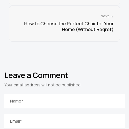
Next →
How to Choose the Perfect Chair for Your
Home (Without Regret)
Leave a Comment
Your email address will not be published.