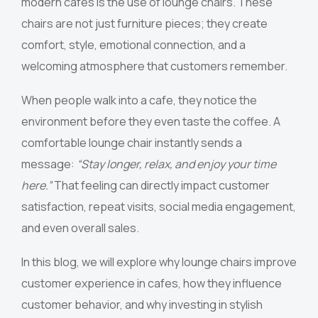
modern cafes is the use of lounge chairs. These
chairs are not just furniture pieces; they create
comfort, style, emotional connection, and a
welcoming atmosphere that customers remember.
When people walk into a cafe, they notice the
environment before they even taste the coffee. A
comfortable lounge chair instantly sends a
message:
“Stay longer, relax, and enjoy your time
here.”
That feeling can directly impact customer
satisfaction, repeat visits, social media engagement,
and even overall sales.
In this blog, we will explore why lounge chairs improve
customer experience in cafes, how they influence
customer behavior, and why investing in stylish