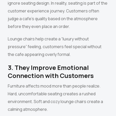
ignore seating design. In reality, seating is part of the
customer experience journey. Customers often
judge a cafe’s quality based on the atmosphere
before they even place an order.
Lounge chairs help create a “luxury without
pressure” feeling, customers feel special without
the cafe appearing overly formal.
3. They Improve Emotional
Connection with Customers
Furniture affects mood more than people realize.
Hard, uncomfortable seating creates a rushed
environment. Soft and cozy lounge chairs create a
calming atmosphere.