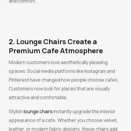
and comfort.
2. Lounge Chairs Create a
Premium Cafe Atmosphere
Modern customers love aesthetically pleasing
spaces. Social media platforms like Instagram and
Pinterest have changed how people choose cafes.
Customers now look for places that are visually
attractive and comfortable.
Stylish
lounge chairs
instantly upgrade the interior
appearance of a cafe. Whether you choose velvet,
leather, or modern fabric designs, these chairs add