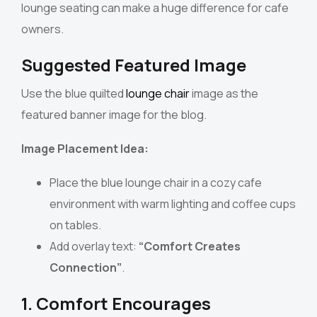
lounge seating can make a huge difference for cafe
owners.
Suggested Featured Image
Use the blue quilted
lounge chair
image as the
featured banner image for the blog.
Image Placement Idea:
Place the blue lounge chair in a cozy cafe
environment with warm lighting and coffee cups
on tables.
Add overlay text:
“Comfort Creates
Connection”
.
1. Comfort Encourages