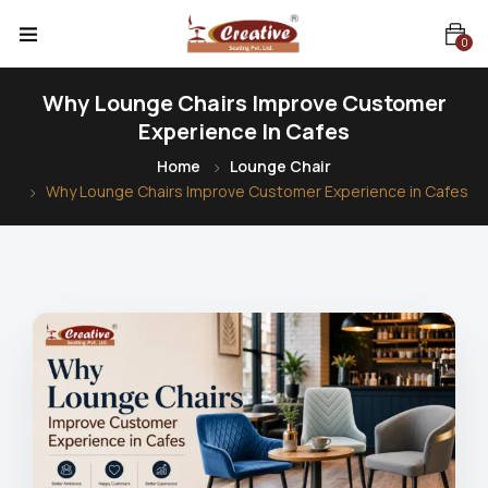
0
Why Lounge Chairs Improve Customer
Experience In Cafes
Home
Lounge Chair
Why Lounge Chairs Improve Customer Experience in Cafes