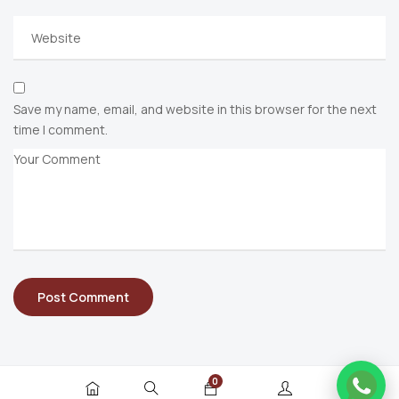
Save my name, email, and website in this browser for the next
time I comment.
0