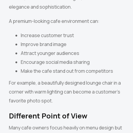
elegance and sophistication.
A premium-looking cafe environment can:
Increase customer trust
Improve brand image
Attract younger audiences
Encourage social media sharing
Make the cafe stand out from competitors
For example, a beautifully designed lounge chair in a
corner with warm lighting can become a customer’s
favorite photo spot.
Different Point of View
Many cafe owners focus heavily on menu design but