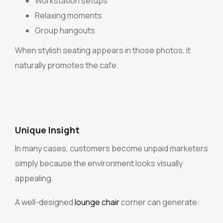
Workstation setups
Relaxing moments
Group hangouts
When stylish seating appears in those photos, it
naturally promotes the cafe.
Unique Insight
In many cases, customers become unpaid marketers
simply because the environment looks visually
appealing.
A well-designed
lounge chair
corner can generate: