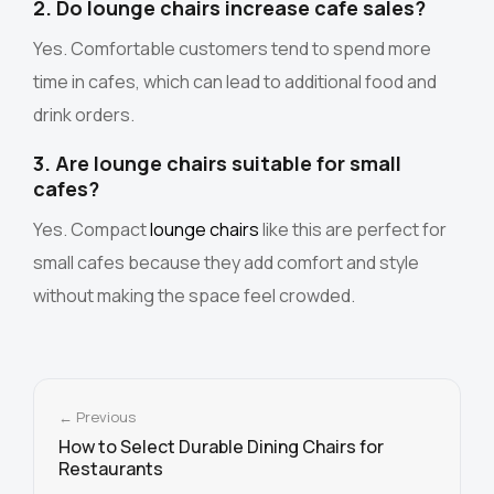
2. Do lounge chairs increase cafe sales?
Yes. Comfortable customers tend to spend more
time in cafes, which can lead to additional food and
drink orders.
3. Are lounge chairs suitable for small
cafes?
Yes. Compact
lounge chairs
like this are perfect for
small cafes because they add comfort and style
without making the space feel crowded.
← Previous
How to Select Durable Dining Chairs for
Restaurants