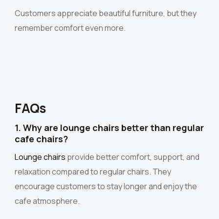
Customers appreciate beautiful furniture, but they
remember comfort even more.
FAQs
1. Why are lounge chairs better than regular
cafe chairs?
Lounge chairs
provide better comfort, support, and
relaxation compared to regular chairs. They
encourage customers to stay longer and enjoy the
cafe atmosphere.