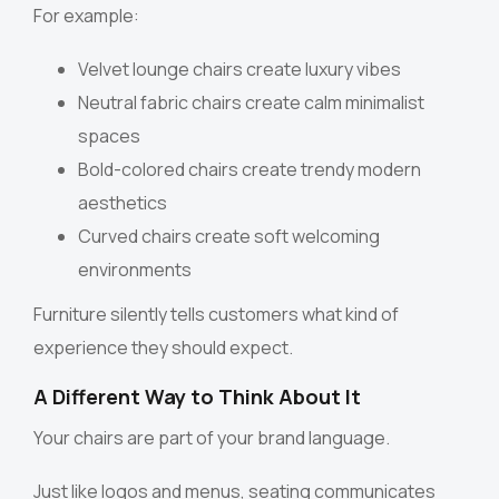
For example:
Velvet lounge chairs create luxury vibes
Neutral fabric chairs create calm minimalist
spaces
Bold-colored chairs create trendy modern
aesthetics
Curved chairs create soft welcoming
environments
Furniture silently tells customers what kind of
experience they should expect.
A Different Way to Think About It
Your chairs are part of your brand language.
Just like logos and menus, seating communicates