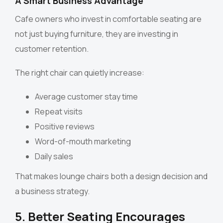
A Smart Business Advantage
Cafe owners who invest in comfortable seating are
not just buying furniture, they are investing in
customer retention.
The right chair can quietly increase:
Average customer stay time
Repeat visits
Positive reviews
Word-of-mouth marketing
Daily sales
That makes lounge chairs both a design decision and
a business strategy.
5. Better Seating Encourages