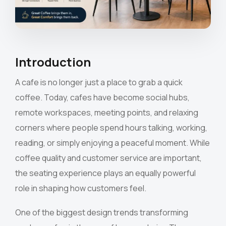
Introduction
A cafe is no longer just a place to grab a quick
coffee. Today, cafes have become social hubs,
remote workspaces, meeting points, and relaxing
corners where people spend hours talking, working,
reading, or simply enjoying a peaceful moment. While
coffee quality and customer service are important,
the seating experience plays an equally powerful
role in shaping how customers feel.
One of the biggest design trends transforming