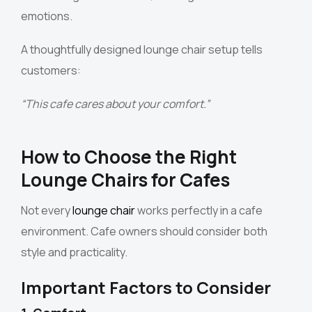
emotions.
A thoughtfully designed lounge chair setup tells
customers:
“This cafe cares about your comfort.”
How to Choose the Right
Lounge Chairs for Cafes
Not every
lounge chair
works perfectly in a cafe
environment. Cafe owners should consider both
style and practicality.
Important Factors to Consider