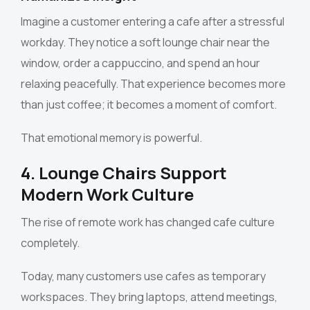
Imagine a customer entering a cafe after a stressful
workday. They notice a soft lounge chair near the
window, order a cappuccino, and spend an hour
relaxing peacefully. That experience becomes more
than just coffee; it becomes a moment of comfort.
That emotional memory is powerful.
4. Lounge Chairs Support
Modern Work Culture
The rise of remote work has changed cafe culture
completely.
Today, many customers use cafes as temporary
workspaces. They bring laptops, attend meetings,