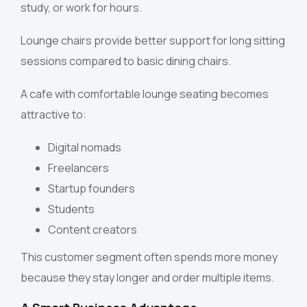
study, or work for hours.
Lounge chairs provide better support for long sitting
sessions compared to basic dining chairs.
A cafe with comfortable lounge seating becomes
attractive to:
Digital nomads
Freelancers
Startup founders
Students
Content creators
This customer segment often spends more money
because they stay longer and order multiple items.