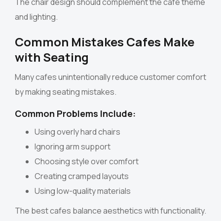
The chair design should complement the cafe theme
and lighting.
Common Mistakes Cafes Make
with Seating
Many cafes unintentionally reduce customer comfort
by making seating mistakes.
Common Problems Include:
Using overly hard chairs
Ignoring arm support
Choosing style over comfort
Creating cramped layouts
Using low-quality materials
The best cafes balance aesthetics with functionality.