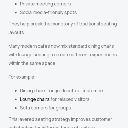
Private meeting corners
Social media-friendly spots
They help break the monotony of traditional seating
layouts.
Many modern cafes now mix standard dining chairs
with lounge seating to create different experiences
within the same space.
For example:
Dining chairs for quick coffee customers
Lounge chairs
for relaxed visitors
Sofa corners for groups
This layered seating strategy improves customer
satisfaction for different types of visitors.