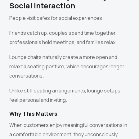
Social Interaction
People visit cafes for social experiences.
Friends catch up, couples spend time together,
professionals hold meetings, and families relax.
Lounge chairs naturally create a more open and
relaxed seating posture, which encourages longer
conversations.
Unlike stiff seating arrangements, lounge setups
feel personal and inviting.
Why This Matters
When customers enjoy meaningful conversations in
a comfortable environment, they unconsciously