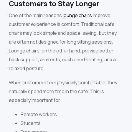
Customers to Stay Longer
One of the main reasons
lounge chairs
improve
customer experience is comfort. Traditional cafe
chairs may look simple and space-saving, but they
are often not designed for long sitting sessions.
Lounge chairs, on the other hand, provide better
back support, armrests, cushioned seating, and a
relaxed posture.
When customers feel physically comfortable, they
naturally spend more time in the cafe. This is
especially important for:
Remote workers
Students