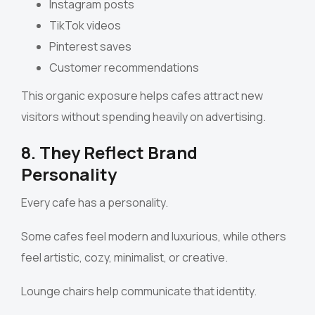
Instagram posts
TikTok videos
Pinterest saves
Customer recommendations
This organic exposure helps cafes attract new
visitors without spending heavily on advertising.
8. They Reflect Brand
Personality
Every cafe has a personality.
Some cafes feel modern and luxurious, while others
feel artistic, cozy, minimalist, or creative.
Lounge chairs help communicate that identity.