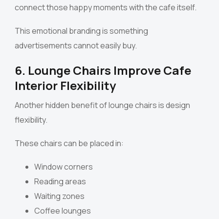
connect those happy moments with the cafe itself.
This emotional branding is something
advertisements cannot easily buy.
6. Lounge Chairs Improve Cafe
Interior Flexibility
Another hidden benefit of lounge chairs is design
flexibility.
These chairs can be placed in:
Window corners
Reading areas
Waiting zones
Coffee lounges