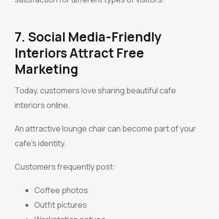
7. Social Media-Friendly
Interiors Attract Free
Marketing
Today, customers love sharing beautiful cafe
interiors online.
An attractive lounge chair can become part of your
cafe’s identity.
Customers frequently post:
Coffee photos
Outfit pictures